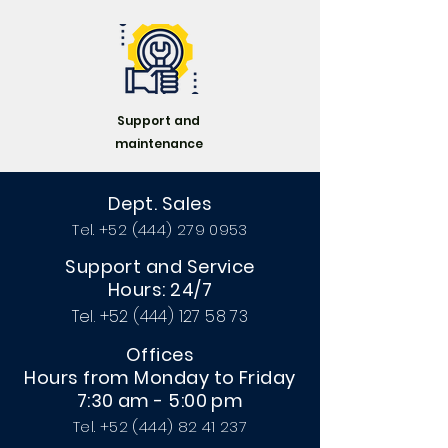
Podemos proporcionarte una
propuesta dependiendo de tus
necesidades sin ningun
compromiso.
Support and
maintenance
Dept. Sales
Tel.
+52 (444) 279 0953
Support and Service
Hours: 24/7
Tel.
+52 (444) 127 58 73
Offices
Hours from Monday to Friday
7:30 am - 5:00 pm
Tel.
+52 (444) 82 41 237