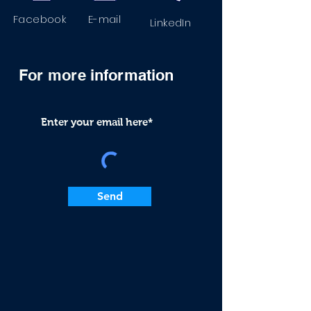
Facebook
E-mail
LinkedIn
For more
information
Send