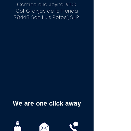
Camino a la Joyita #100
Col. Granjas de la Florida
78448 San Luis
Potosí
, S.L.P.
We are one click away