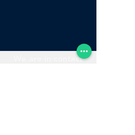
We are in contact
with you
Contact
Course quotation
Locate us
Our Courses
phones
Products